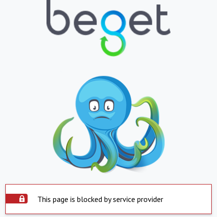
This page is blocked by service provider