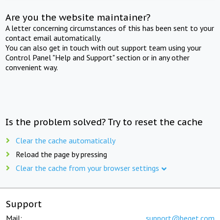
Are you the website maintainer?
A letter concerning circumstances of this has been sent to your
contact email automatically.
You can also get in touch with out support team using your
Control Panel "Help and Support" section or in any other
convenient way.
Is the problem solved? Try to reset the cache
Clear the cache automatically
Reload the page by pressing
Clear the cache from your browser settings
Support
Mail:
support@beget.com