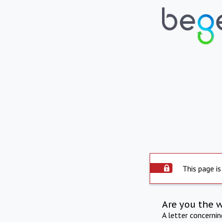
This page is
Are you the 
A letter concerni