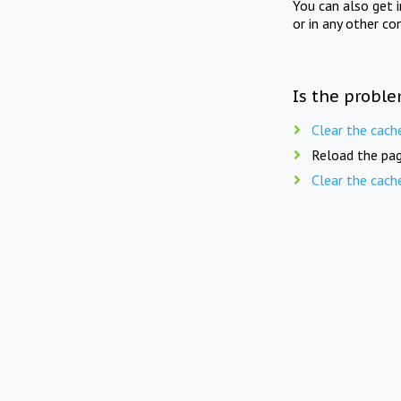
You can also get 
or in any other co
Is the proble
Clear the cach
Reload the pag
Clear the cach