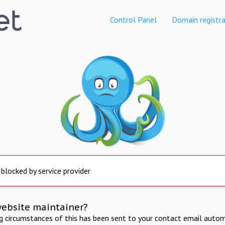
Control Panel
Domain registra
 blocked by service provider
website maintainer?
ng circumstances of this has been sent to your contact email autom