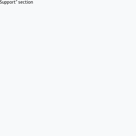
Support" section