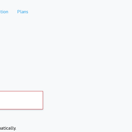
tion
Plans
atically.