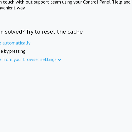
in touch with out support team using your Control Panel "Help and 
nvenient way.
m solved? Try to reset the cache
e automatically
e by pressing
e from your browser settings