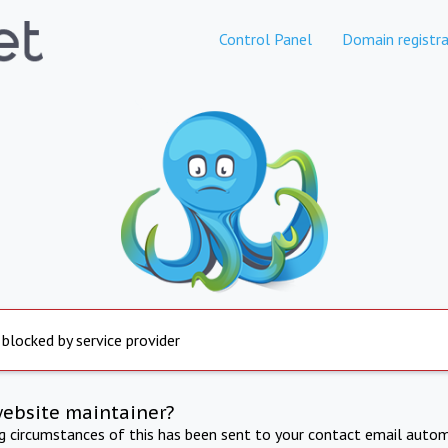
Control Panel
Domain registra
 blocked by service provider
website maintainer?
ng circumstances of this has been sent to your contact email autom