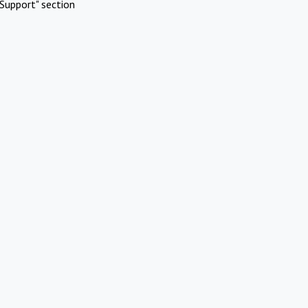
Support" section