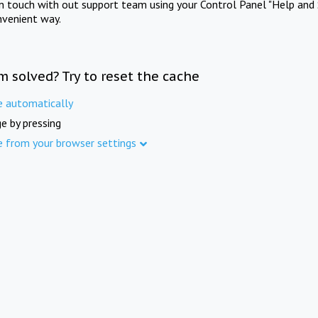
in touch with out support team using your Control Panel "Help and 
nvenient way.
m solved? Try to reset the cache
e automatically
e by pressing
e from your browser settings