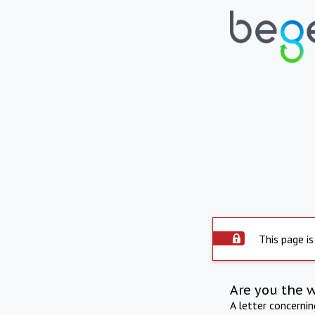
This page is
Are you the 
A letter concerni