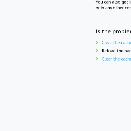
You can also get 
or in any other co
Is the proble
Clear the cach
Reload the pag
Clear the cach