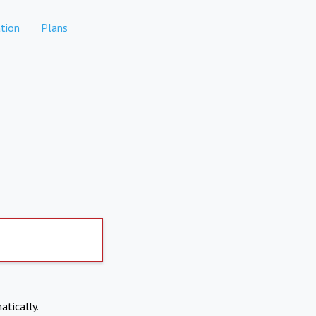
tion
Plans
atically.