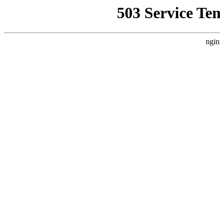
503 Service Te
ngin