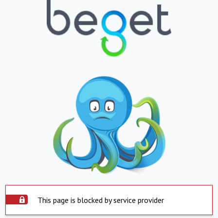
This page is blocked by service provider