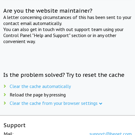
Are you the website maintainer?
A letter concerning circumstances of this has been sent to your
contact email automatically.
You can also get in touch with out support team using your
Control Panel "Help and Support" section or in any other
convenient way.
Is the problem solved? Try to reset the cache
Clear the cache automatically
Reload the page by pressing
Clear the cache from your browser settings
Support
Mail:
support@beget.com