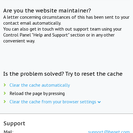
Are you the website maintainer?
A letter concerning circumstances of this has been sent to your
contact email automatically.
You can also get in touch with out support team using your
Control Panel "Help and Support" section or in any other
convenient way.
Is the problem solved? Try to reset the cache
Clear the cache automatically
Reload the page by pressing
Clear the cache from your browser settings
Support
Mail:
support@beget.com