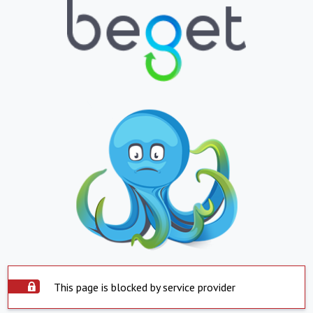
This page is blocked by service provider