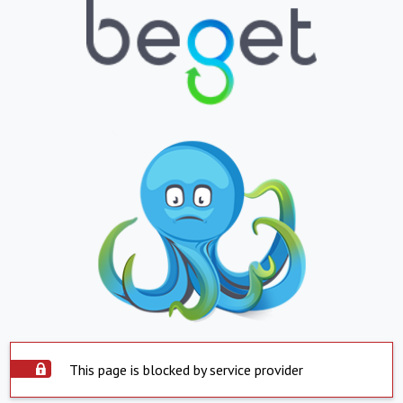
This page is blocked by service provider