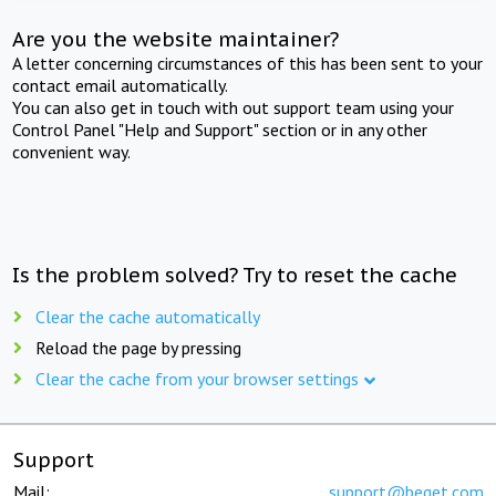
Are you the website maintainer?
A letter concerning circumstances of this has been sent to your
contact email automatically.
You can also get in touch with out support team using your
Control Panel "Help and Support" section or in any other
convenient way.
Is the problem solved? Try to reset the cache
Clear the cache automatically
Reload the page by pressing
Clear the cache from your browser settings
Support
Mail:
support@beget.com