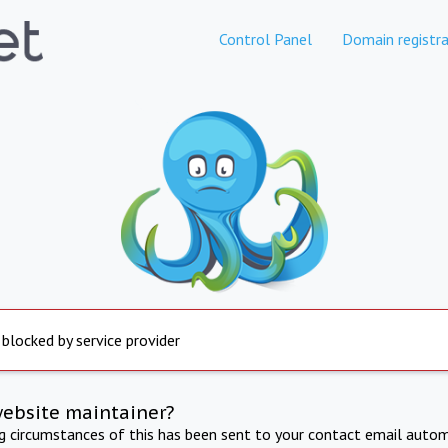
Control Panel
Domain registra
 blocked by service provider
website maintainer?
ng circumstances of this has been sent to your contact email autom