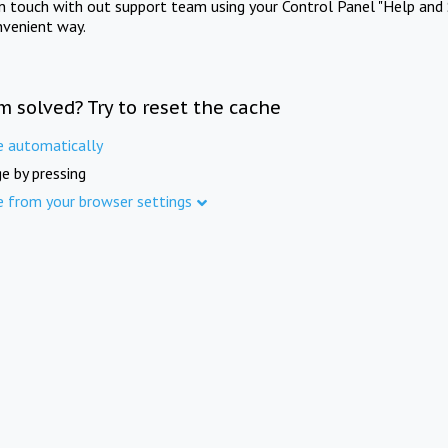
in touch with out support team using your Control Panel "Help and 
nvenient way.
m solved? Try to reset the cache
e automatically
e by pressing
e from your browser settings