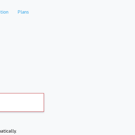
tion
Plans
atically.