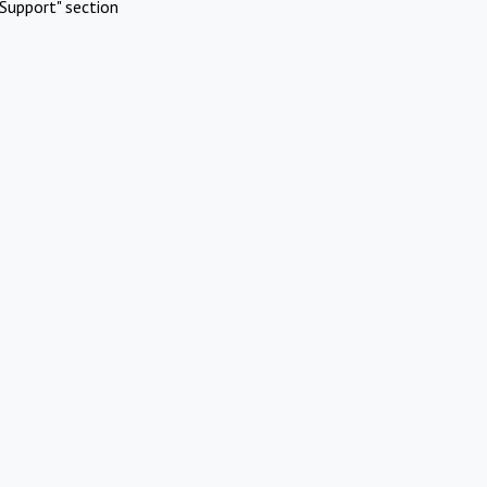
Support" section