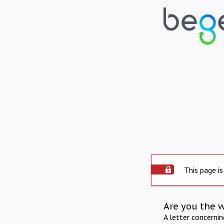
This page is
Are you the 
A letter concerni