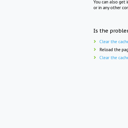
You can also get 
or in any other co
Is the proble
Clear the cach
Reload the pag
Clear the cach