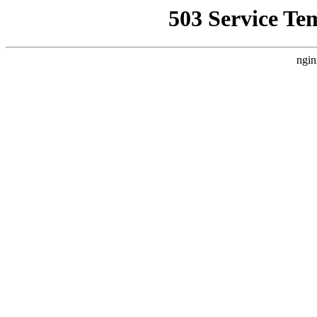
503 Service Te
ngin