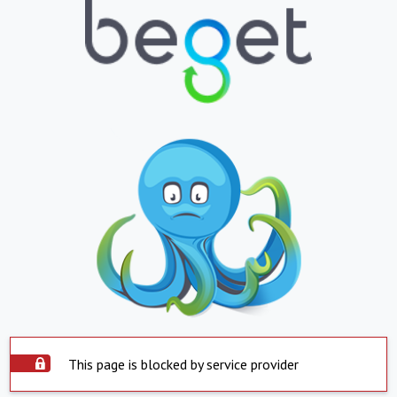
This page is blocked by service provider