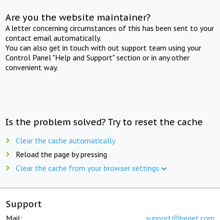
Are you the website maintainer?
A letter concerning circumstances of this has been sent to your
contact email automatically.
You can also get in touch with out support team using your
Control Panel "Help and Support" section or in any other
convenient way.
Is the problem solved? Try to reset the cache
Clear the cache automatically
Reload the page by pressing
Clear the cache from your browser settings
Support
Mail:
support@beget.com