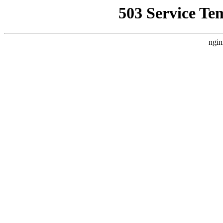
503 Service Te
ngin