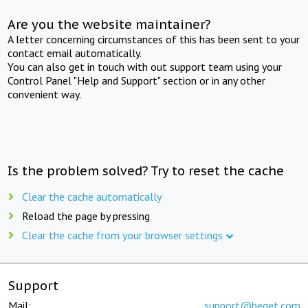
Are you the website maintainer?
A letter concerning circumstances of this has been sent to your
contact email automatically.
You can also get in touch with out support team using your
Control Panel "Help and Support" section or in any other
convenient way.
Is the problem solved? Try to reset the cache
Clear the cache automatically
Reload the page by pressing
Clear the cache from your browser settings
Support
Mail:
support@beget.com