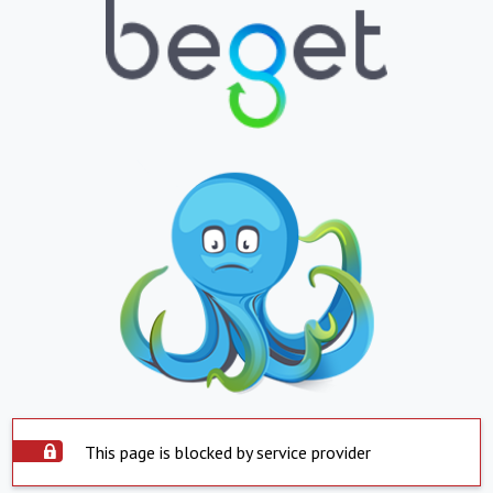
This page is blocked by service provider