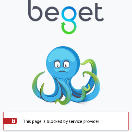
This page is blocked by service provider