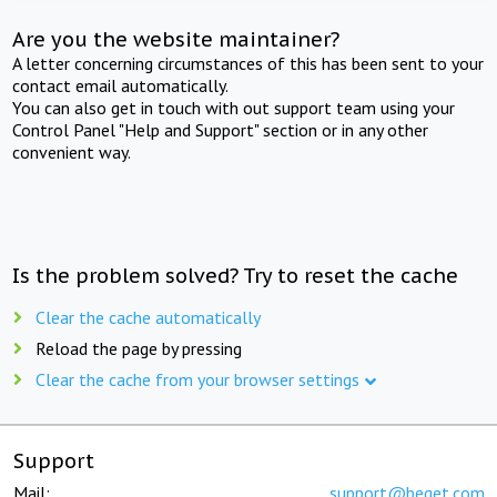
Are you the website maintainer?
A letter concerning circumstances of this has been sent to your
contact email automatically.
You can also get in touch with out support team using your
Control Panel "Help and Support" section or in any other
convenient way.
Is the problem solved? Try to reset the cache
Clear the cache automatically
Reload the page by pressing
Clear the cache from your browser settings
Support
Mail:
support@beget.com