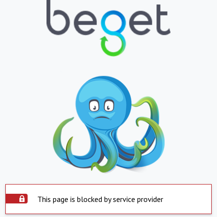
This page is blocked by service provider