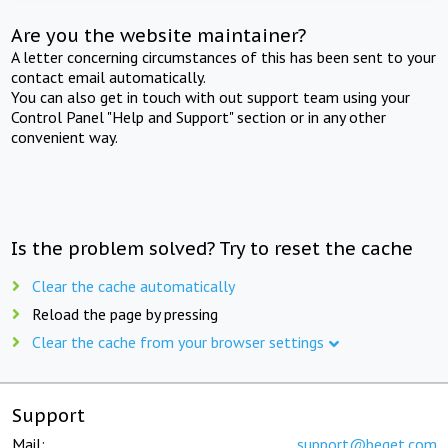
Are you the website maintainer?
A letter concerning circumstances of this has been sent to your
contact email automatically.
You can also get in touch with out support team using your
Control Panel "Help and Support" section or in any other
convenient way.
Is the problem solved? Try to reset the cache
Clear the cache automatically
Reload the page by pressing
Clear the cache from your browser settings
Support
Mail:
support@beget.com