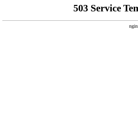
503 Service Te
ngin