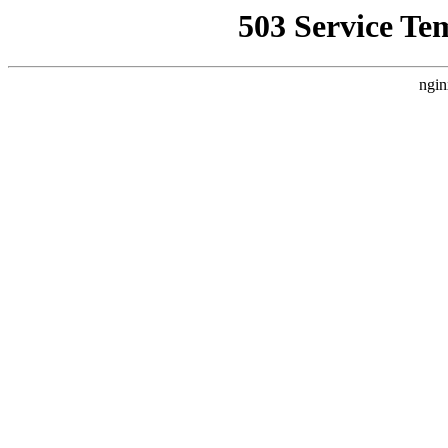
503 Service Te
ngin