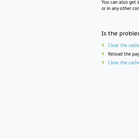
You can also get 
or in any other co
Is the proble
Clear the cach
Reload the pag
Clear the cach