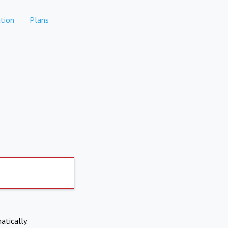
tion
Plans
atically.