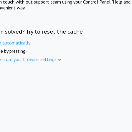
in touch with out support team using your Control Panel "Help and 
nvenient way.
m solved? Try to reset the cache
e automatically
e by pressing
e from your browser settings