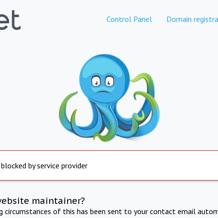
Control Panel
Domain registra
 blocked by service provider
website maintainer?
ng circumstances of this has been sent to your contact email autom