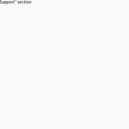
Support" section