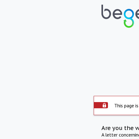
This page is
Are you the 
A letter concerni