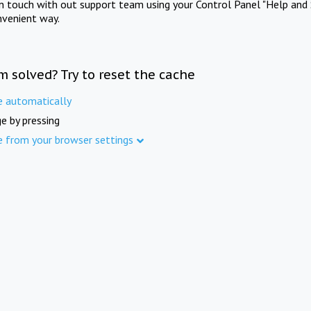
in touch with out support team using your Control Panel "Help and 
nvenient way.
m solved? Try to reset the cache
e automatically
e by pressing
e from your browser settings