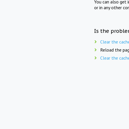
You can also get 
or in any other co
Is the proble
Clear the cach
Reload the pag
Clear the cach