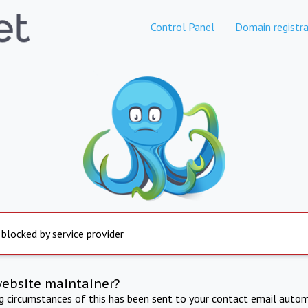
Control Panel
Domain registra
 blocked by service provider
website maintainer?
ng circumstances of this has been sent to your contact email autom