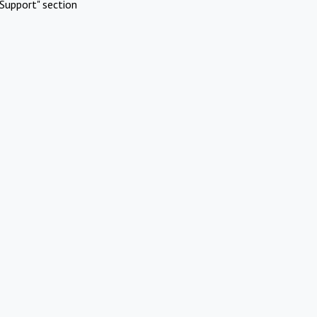
Support" section