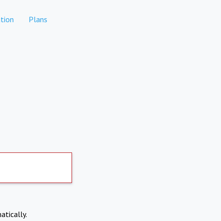
tion
Plans
atically.