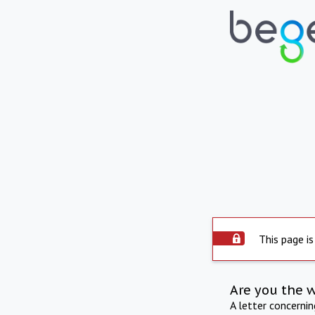
This page is
Are you the 
A letter concerni