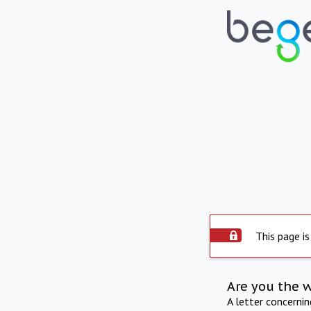
This page is
Are you the 
A letter concerni