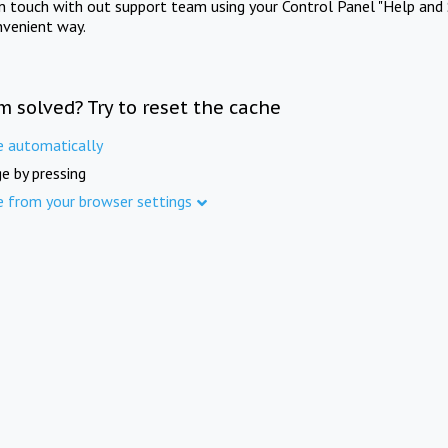
in touch with out support team using your Control Panel "Help and 
nvenient way.
m solved? Try to reset the cache
e automatically
e by pressing
e from your browser settings