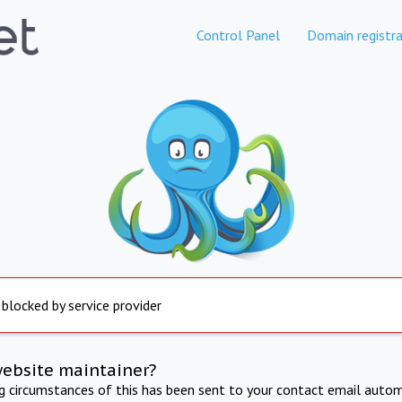
Control Panel
Domain registra
 blocked by service provider
website maintainer?
ng circumstances of this has been sent to your contact email autom