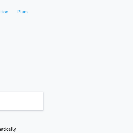
tion
Plans
atically.