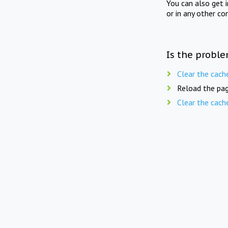
You can also get 
or in any other co
Is the proble
Clear the cach
Reload the pag
Clear the cach