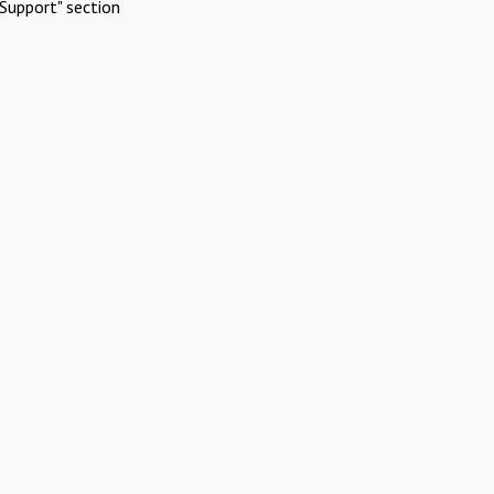
Support" section