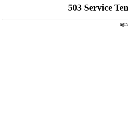
503 Service Te
ngin