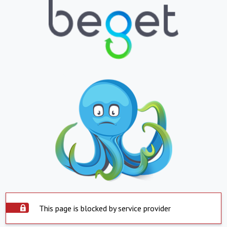
This page is blocked by service provider