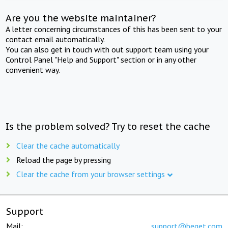
Are you the website maintainer?
A letter concerning circumstances of this has been sent to your
contact email automatically.
You can also get in touch with out support team using your
Control Panel "Help and Support" section or in any other
convenient way.
Is the problem solved? Try to reset the cache
Clear the cache automatically
Reload the page by pressing
Clear the cache from your browser settings
Support
Mail:
support@beget.com