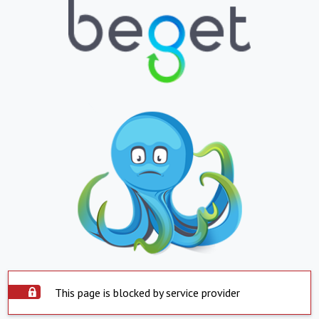
This page is blocked by service provider