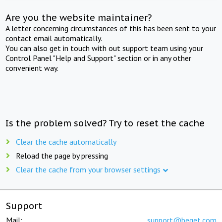
Are you the website maintainer?
A letter concerning circumstances of this has been sent to your
contact email automatically.
You can also get in touch with out support team using your
Control Panel "Help and Support" section or in any other
convenient way.
Is the problem solved? Try to reset the cache
Clear the cache automatically
Reload the page by pressing
Clear the cache from your browser settings
Support
Mail:
support@beget.com