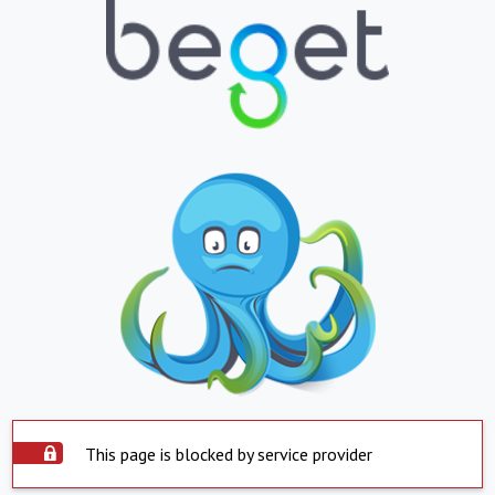
This page is blocked by service provider