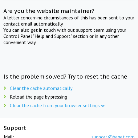
Are you the website maintainer?
A letter concerning circumstances of this has been sent to your
contact email automatically.
You can also get in touch with out support team using your
Control Panel "Help and Support" section or in any other
convenient way.
Is the problem solved? Try to reset the cache
Clear the cache automatically
Reload the page by pressing
Clear the cache from your browser settings
Support
Mail:
support@beget.com