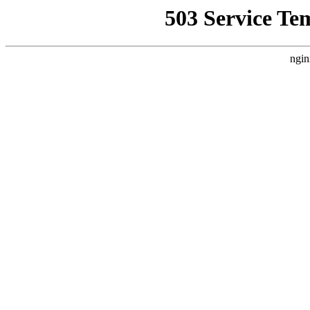
503 Service Te
ngin