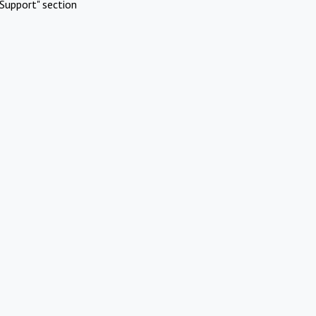
Support" section