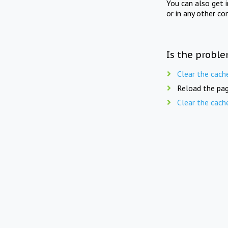
You can also get 
or in any other co
Is the proble
Clear the cach
Reload the pag
Clear the cach