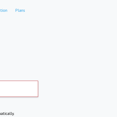
tion
Plans
atically.