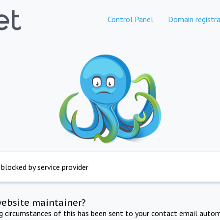
Control Panel
Domain registra
 blocked by service provider
website maintainer?
ng circumstances of this has been sent to your contact email autom