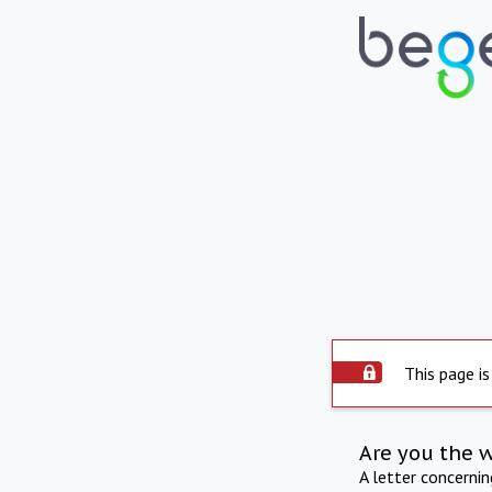
This page is
Are you the 
A letter concerni