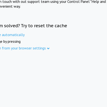
in touch with out support team using your Control Panel "Help and 
nvenient way.
m solved? Try to reset the cache
e automatically
e by pressing
e from your browser settings