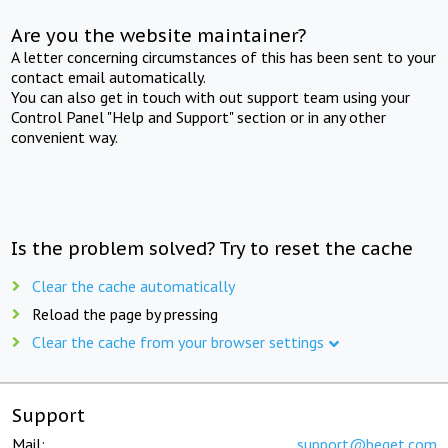
Are you the website maintainer?
A letter concerning circumstances of this has been sent to your
contact email automatically.
You can also get in touch with out support team using your
Control Panel "Help and Support" section or in any other
convenient way.
Is the problem solved? Try to reset the cache
Clear the cache automatically
Reload the page by pressing
Clear the cache from your browser settings
Support
Mail:
support@beget.com