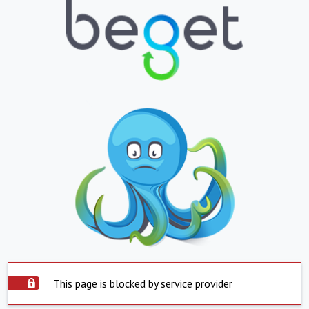
This page is blocked by service provider