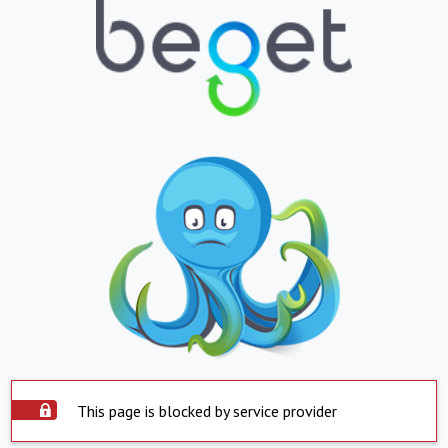
This page is blocked by service provider