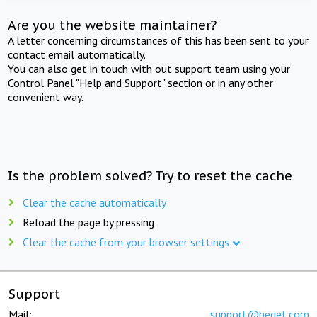
Are you the website maintainer?
A letter concerning circumstances of this has been sent to your
contact email automatically.
You can also get in touch with out support team using your
Control Panel "Help and Support" section or in any other
convenient way.
Is the problem solved? Try to reset the cache
Clear the cache automatically
Reload the page by pressing
Clear the cache from your browser settings
Support
Mail:
support@beget.com