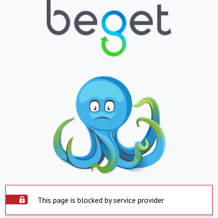
This page is blocked by service provider