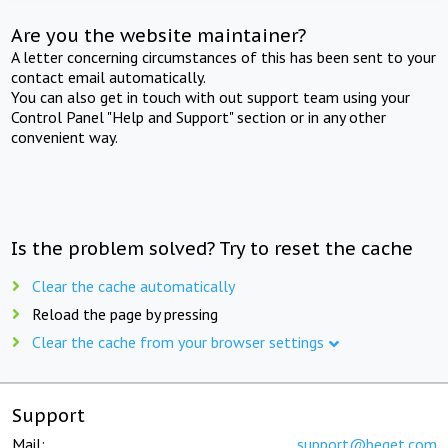
Are you the website maintainer?
A letter concerning circumstances of this has been sent to your
contact email automatically.
You can also get in touch with out support team using your
Control Panel "Help and Support" section or in any other
convenient way.
Is the problem solved? Try to reset the cache
Clear the cache automatically
Reload the page by pressing
Clear the cache from your browser settings
Support
Mail:
support@beget.com