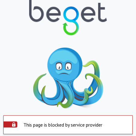
This page is blocked by service provider