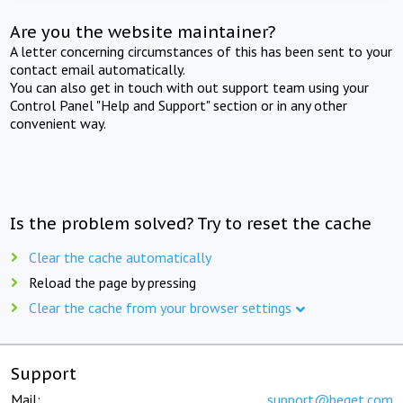
Are you the website maintainer?
A letter concerning circumstances of this has been sent to your
contact email automatically.
You can also get in touch with out support team using your
Control Panel "Help and Support" section or in any other
convenient way.
Is the problem solved? Try to reset the cache
Clear the cache automatically
Reload the page by pressing
Clear the cache from your browser settings
Support
Mail:
support@beget.com