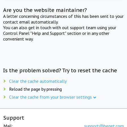
Are you the website maintainer?
A letter concerning circumstances of this has been sent to your
contact email automatically.
You can also get in touch with out support team using your
Control Panel "Help and Support" section or in any other
convenient way.
Is the problem solved? Try to reset the cache
Clear the cache automatically
Reload the page by pressing
Clear the cache from your browser settings
Support
Mail:
support@beget.com