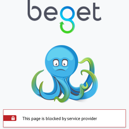
This page is blocked by service provider