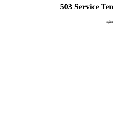
503 Service Te
ngin