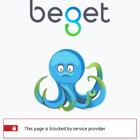
This page is blocked by service provider