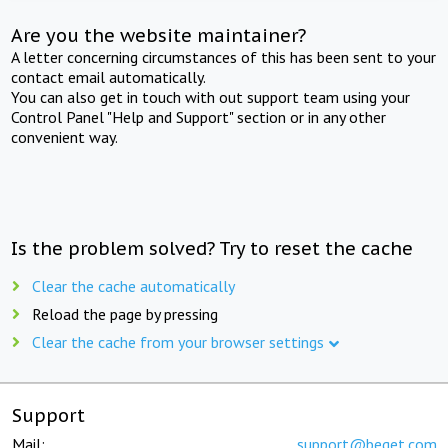
Are you the website maintainer?
A letter concerning circumstances of this has been sent to your
contact email automatically.
You can also get in touch with out support team using your
Control Panel "Help and Support" section or in any other
convenient way.
Is the problem solved? Try to reset the cache
Clear the cache automatically
Reload the page by pressing
Clear the cache from your browser settings
Support
Mail:
support@beget.com