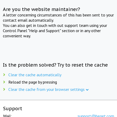
Are you the website maintainer?
A letter concerning circumstances of this has been sent to your
contact email automatically.
You can also get in touch with out support team using your
Control Panel "Help and Support" section or in any other
convenient way.
Is the problem solved? Try to reset the cache
Clear the cache automatically
Reload the page by pressing
Clear the cache from your browser settings
Support
Mail:
support@beget.com