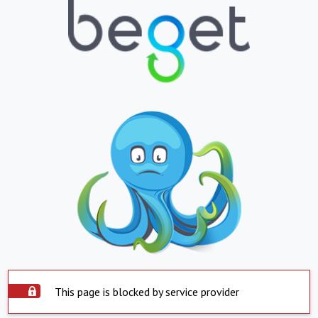
This page is blocked by service provider