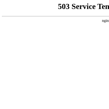
503 Service Te
ngin