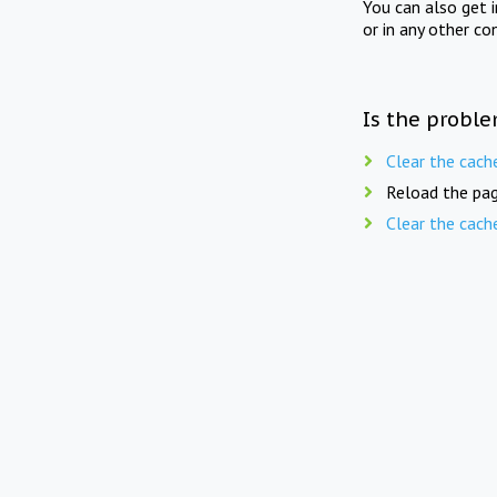
You can also get 
or in any other co
Is the proble
Clear the cach
Reload the pag
Clear the cach