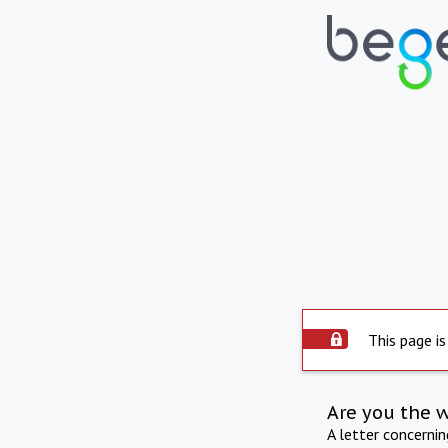
This page is
Are you the 
A letter concerni