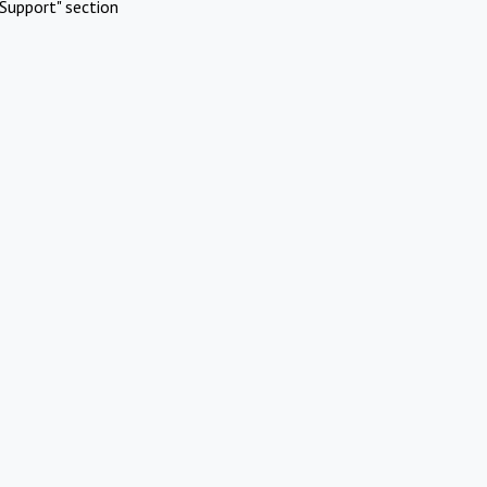
Support" section