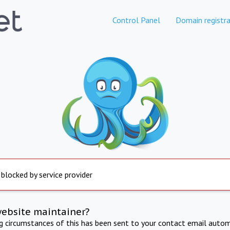
Control Panel
Domain registra
 blocked by service provider
website maintainer?
ng circumstances of this has been sent to your contact email autom