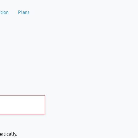
tion
Plans
atically.