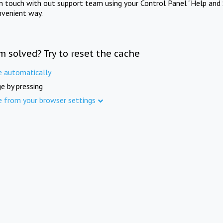
in touch with out support team using your Control Panel "Help and 
nvenient way.
m solved? Try to reset the cache
e automatically
e by pressing
e from your browser settings