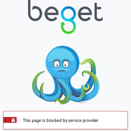
This page is blocked by service provider