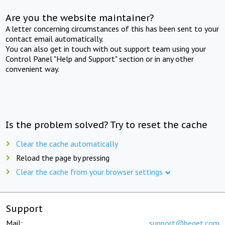
Are you the website maintainer?
A letter concerning circumstances of this has been sent to your
contact email automatically.
You can also get in touch with out support team using your
Control Panel "Help and Support" section or in any other
convenient way.
Is the problem solved? Try to reset the cache
Clear the cache automatically
Reload the page by pressing
Clear the cache from your browser settings
Support
Mail:
support@beget.com