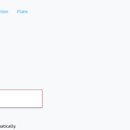
tion
Plans
atically.