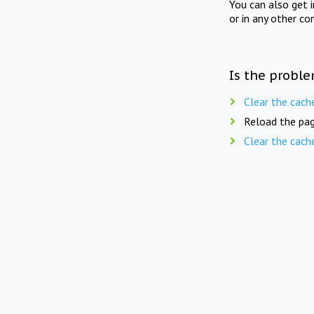
You can also get 
or in any other co
Is the proble
Clear the cach
Reload the pag
Clear the cach