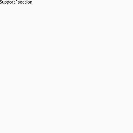
Support" section