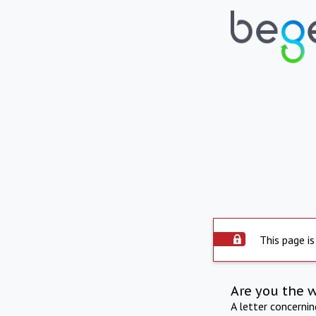
This page is
Are you the 
A letter concerni