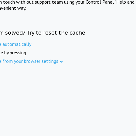
in touch with out support team using your Control Panel "Help and 
nvenient way.
m solved? Try to reset the cache
e automatically
e by pressing
e from your browser settings