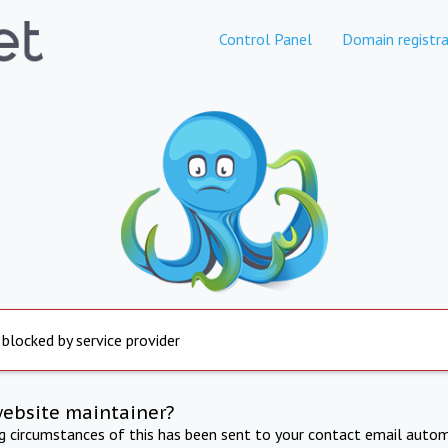
Control Panel
Domain registra
 blocked by service provider
website maintainer?
ng circumstances of this has been sent to your contact email autom