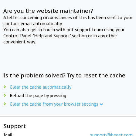
Are you the website maintainer?
A letter concerning circumstances of this has been sent to your
contact email automatically.
You can also get in touch with out support team using your
Control Panel "Help and Support" section or in any other
convenient way.
Is the problem solved? Try to reset the cache
Clear the cache automatically
Reload the page by pressing
Clear the cache from your browser settings
Support
Mail:
support@beget.com