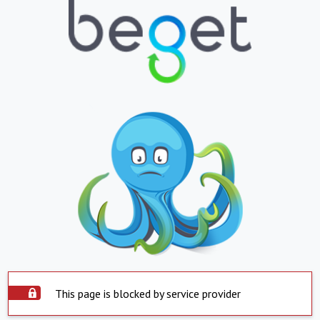
This page is blocked by service provider