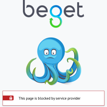
This page is blocked by service provider