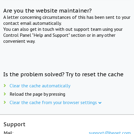
Are you the website maintainer?
A letter concerning circumstances of this has been sent to your
contact email automatically.
You can also get in touch with out support team using your
Control Panel "Help and Support" section or in any other
convenient way.
Is the problem solved? Try to reset the cache
Clear the cache automatically
Reload the page by pressing
Clear the cache from your browser settings
Support
Mail:
support@beget.com