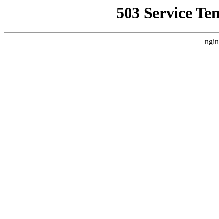
503 Service Te
ngin