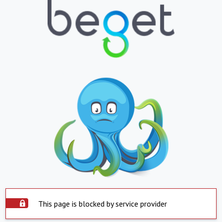
This page is blocked by service provider