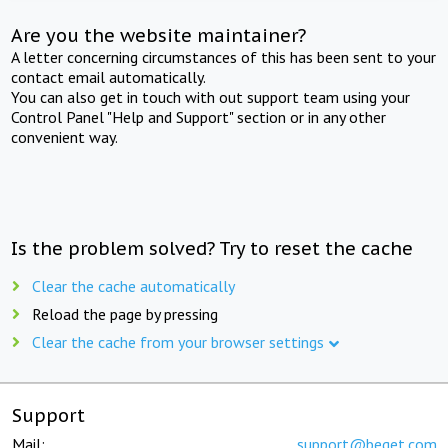
Are you the website maintainer?
A letter concerning circumstances of this has been sent to your
contact email automatically.
You can also get in touch with out support team using your
Control Panel "Help and Support" section or in any other
convenient way.
Is the problem solved? Try to reset the cache
Clear the cache automatically
Reload the page by pressing
Clear the cache from your browser settings
Support
Mail:
support@beget.com