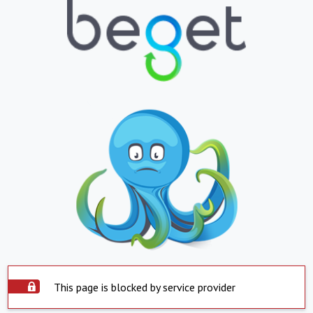
This page is blocked by service provider