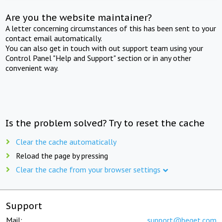
Are you the website maintainer?
A letter concerning circumstances of this has been sent to your
contact email automatically.
You can also get in touch with out support team using your
Control Panel "Help and Support" section or in any other
convenient way.
Is the problem solved? Try to reset the cache
Clear the cache automatically
Reload the page by pressing
Clear the cache from your browser settings
Support
Mail:
support@beget.com