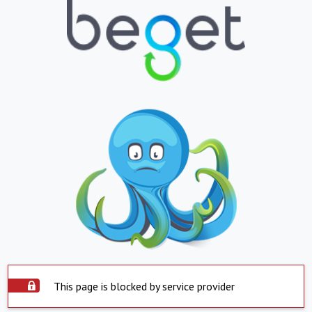
This page is blocked by service provider