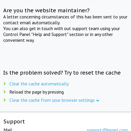
Are you the website maintainer?
A letter concerning circumstances of this has been sent to your
contact email automatically.
You can also get in touch with out support team using your
Control Panel "Help and Support" section or in any other
convenient way.
Is the problem solved? Try to reset the cache
Clear the cache automatically
Reload the page by pressing
Clear the cache from your browser settings
Support
Mail:
support@beget.com