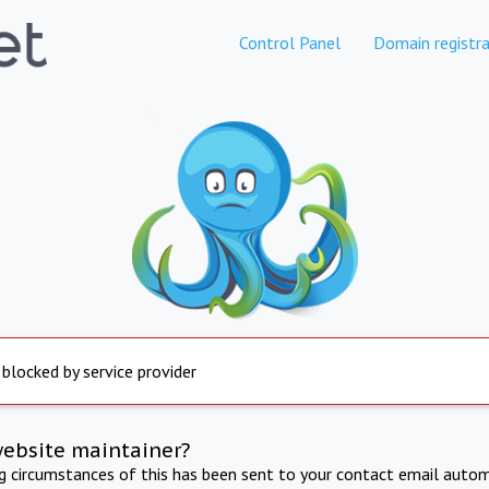
Control Panel
Domain registra
 blocked by service provider
website maintainer?
ng circumstances of this has been sent to your contact email autom