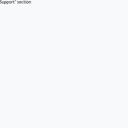
Support" section