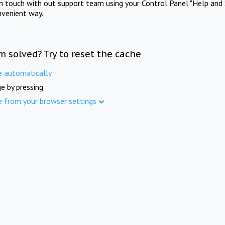
in touch with out support team using your Control Panel "Help and 
nvenient way.
m solved? Try to reset the cache
e automatically
e by pressing
e from your browser settings