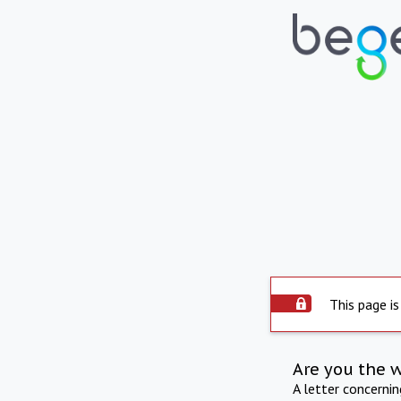
This page is
Are you the 
A letter concerni