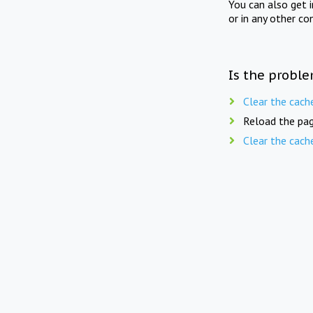
You can also get 
or in any other co
Is the proble
Clear the cach
Reload the pag
Clear the cach