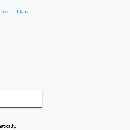
tion
Plans
atically.