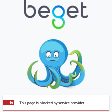
This page is blocked by service provider