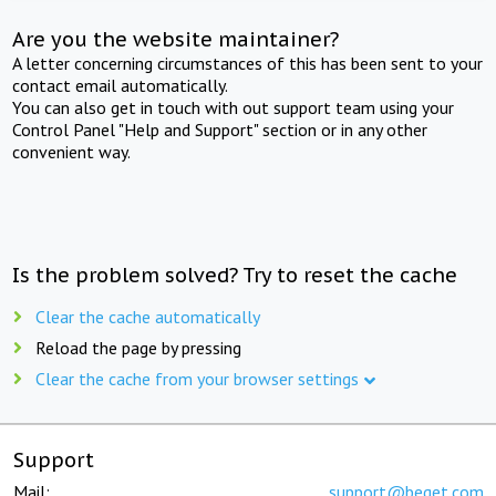
Are you the website maintainer?
A letter concerning circumstances of this has been sent to your
contact email automatically.
You can also get in touch with out support team using your
Control Panel "Help and Support" section or in any other
convenient way.
Is the problem solved? Try to reset the cache
Clear the cache automatically
Reload the page by pressing
Clear the cache from your browser settings
Support
Mail:
support@beget.com