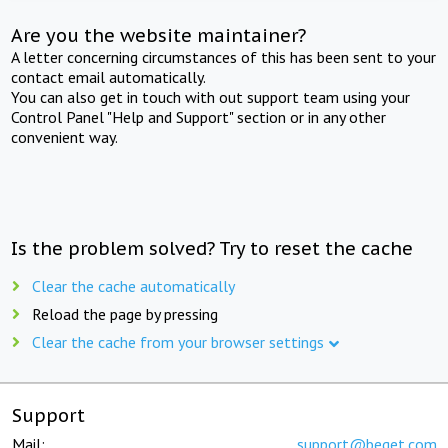
Are you the website maintainer?
A letter concerning circumstances of this has been sent to your
contact email automatically.
You can also get in touch with out support team using your
Control Panel "Help and Support" section or in any other
convenient way.
Is the problem solved? Try to reset the cache
Clear the cache automatically
Reload the page by pressing
Clear the cache from your browser settings
Support
Mail:
support@beget.com