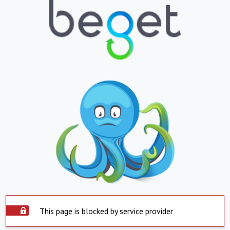
This page is blocked by service provider