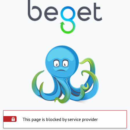
This page is blocked by service provider