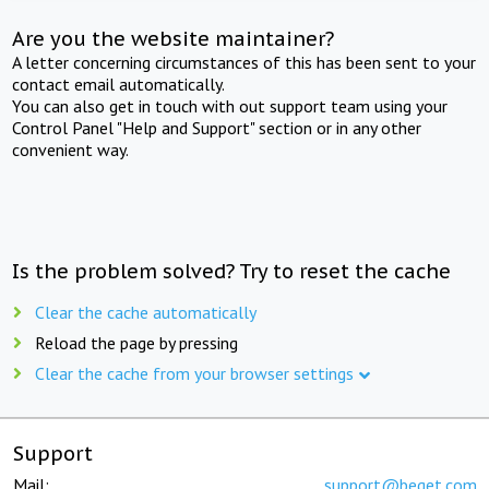
Are you the website maintainer?
A letter concerning circumstances of this has been sent to your
contact email automatically.
You can also get in touch with out support team using your
Control Panel "Help and Support" section or in any other
convenient way.
Is the problem solved? Try to reset the cache
Clear the cache automatically
Reload the page by pressing
Clear the cache from your browser settings
Support
Mail:
support@beget.com