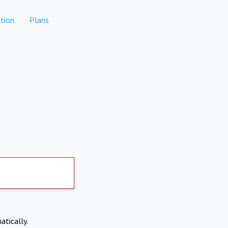
tion
Plans
atically.