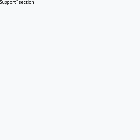
Support" section