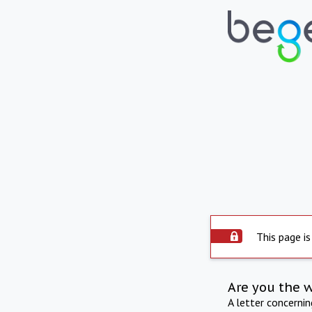
This page is
Are you the 
A letter concerni