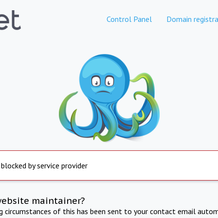
Control Panel
Domain registra
 blocked by service provider
website maintainer?
ng circumstances of this has been sent to your contact email autom