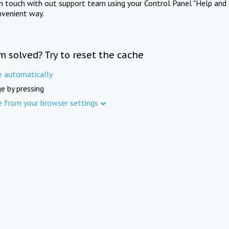
in touch with out support team using your Control Panel "Help and 
nvenient way.
m solved? Try to reset the cache
e automatically
e by pressing
e from your browser settings