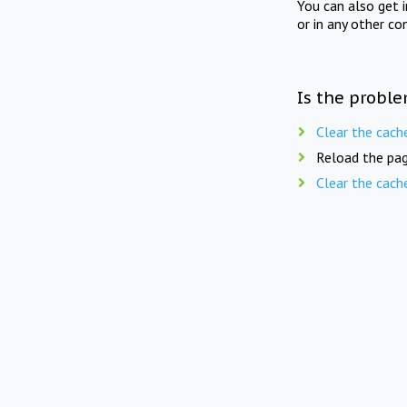
You can also get 
or in any other co
Is the proble
Clear the cach
Reload the pag
Clear the cach