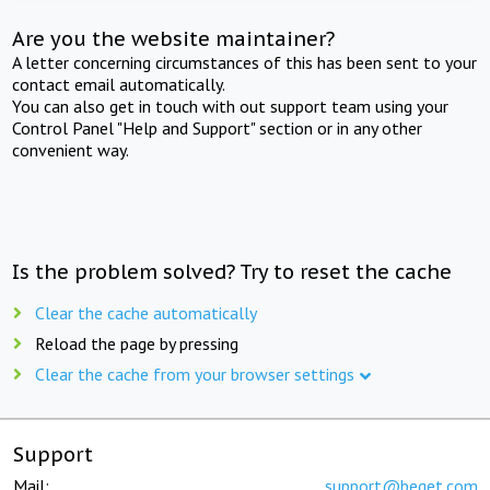
Are you the website maintainer?
A letter concerning circumstances of this has been sent to your
contact email automatically.
You can also get in touch with out support team using your
Control Panel "Help and Support" section or in any other
convenient way.
Is the problem solved? Try to reset the cache
Clear the cache automatically
Reload the page by pressing
Clear the cache from your browser settings
Support
Mail:
support@beget.com