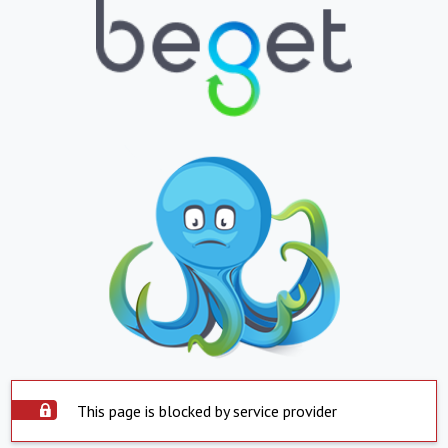
This page is blocked by service provider