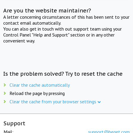
Are you the website maintainer?
A letter concerning circumstances of this has been sent to your
contact email automatically.
You can also get in touch with out support team using your
Control Panel "Help and Support" section or in any other
convenient way.
Is the problem solved? Try to reset the cache
Clear the cache automatically
Reload the page by pressing
Clear the cache from your browser settings
Support
Mail:
support@beget.com