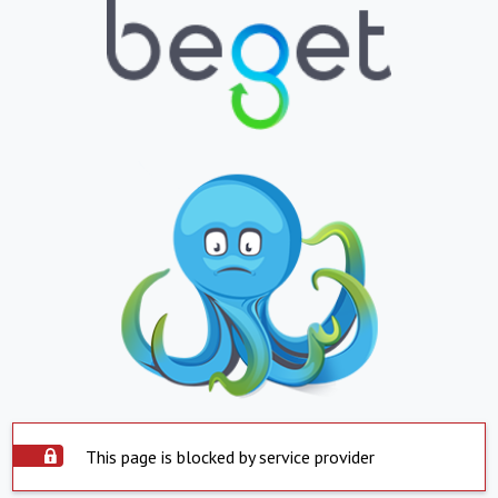
This page is blocked by service provider